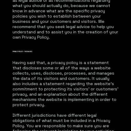
as legal advice or as recommendations regarding
what you should actually do, because we cannot
know in advance what are the specific privacy
policies you wish to establish between your
business and your customers and visitors. We
recommend that you seek legal advice to help you
understand and to assist you in the creation of your
own Privacy Policy.
PRIVACY POLICY - THE BASICS
Having said that, a privacy policy is a statement
that discloses some or all of the ways a website
collects, uses, discloses, processes, and manages
the data of its visitors and customers. It usually
also includes a statement regarding the website’s
commitment to protecting its visitors’ or customers’
privacy, and an explanation about the different
mechanisms the website is implementing in order to
protect privacy.
Different jurisdictions have different legal
obligations of what must be included in a Privacy
Policy. You are responsible to make sure you are