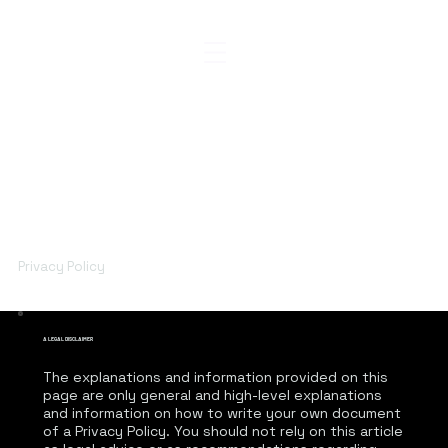
Privacy Policy
A LEGAL DISCLAIMER
The explanations and information provided on this
page are only general and high-level explanations
and information on how to write your own document
of a Privacy Policy. You should not rely on this article