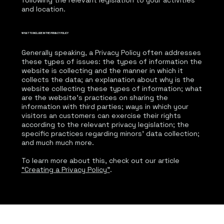
following the relevant legislation to your activities
and location.
WHAT TO INCLUDE IN THE PRIVACY POLICY
Generally speaking, a Privacy Policy often addresses
these types of issues: the types of information the
website is collecting and the manner in which it
collects the data; an explanation about why is the
website collecting these types of information; what
are the website’s practices on sharing the
information with third parties; ways in which your
visitors an customers can exercise their rights
according to the relevant privacy legislation; the
specific practices regarding minors’ data collection;
and much much more.
To learn more about this, check out our article
“Creating a Privacy Policy”
.